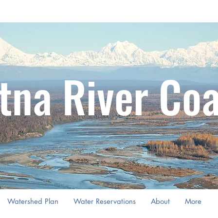
tna River Coa
Watershed Plan
Water Reservations
About
More