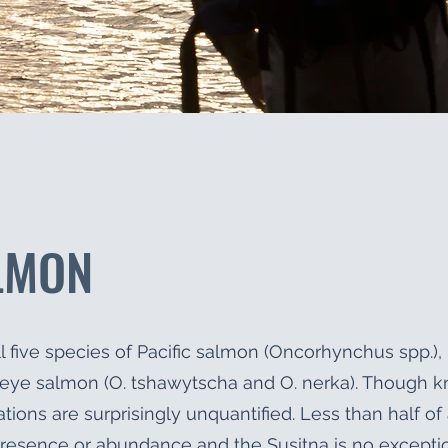
LMON
l five species of Pacific salmon (Oncorhynchus spp.), 
keye salmon (O. tshawytscha and O. nerka). Though k
tions are surprisingly unquantified. Less than half of 
resence or abundance and the Susitna is no excepti