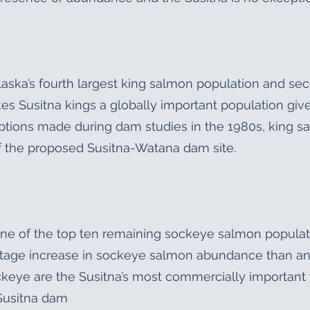
laska’s fourth largest king salmon population and sec
es Susitna kings a globally important population give
tions made during dam studies in the 1980s, king sa
of the proposed Susitna-Watana dam site.
e of the top ten remaining sockeye salmon population
tage increase in sockeye salmon abundance than any
eye are the Susitna’s most commercially important 
Susitna dam