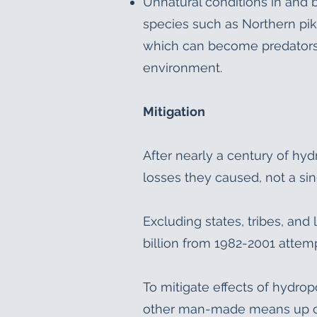
Unnatural conditions in and
species such as Northern pik
which can become predators o
environment.
Mitigation
After nearly a century of hy
losses they caused, not a si
Excluding states, tribes, an
billion from 1982-2001 attem
To mitigate effects of hydrop
other man-made means up or 