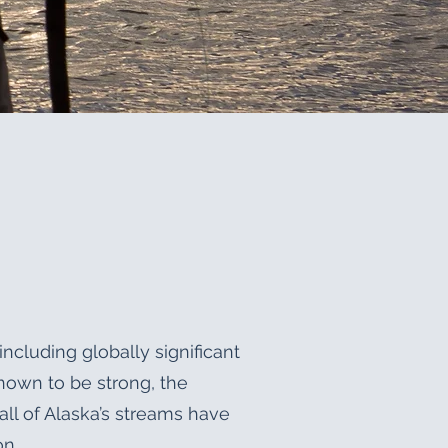
including globally significant
nown to be strong, the
all of Alaska’s streams have
on.