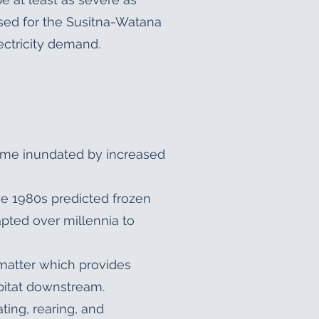
sed for the Susitna-Watana
ectricity demand.
come inundated by increased
he 1980s predicted frozen
pted over millennia to
 matter which provides
abitat downstream.
ting, rearing, and