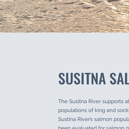
SUSITNA SA
The Susitna River supports al
populations of king and soc
Sustina River’s salmon popula
been evaluated for salmon p