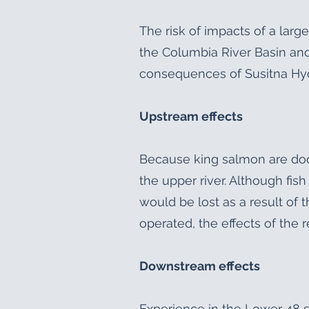
The risk of impacts of a larg
the Columbia River Basin and
consequences of Susitna Hy
Upstream effects
Because king salmon are doc
the upper river. Although fis
would be lost as a result of 
operated, the effects of the r
Downstream effects
Experience in the Lower 48 s