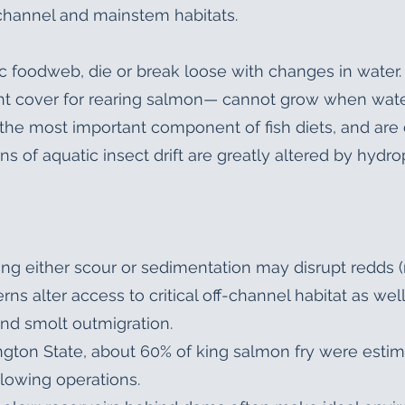
channel and mainstem habitats.
ic foodweb, die or break loose with changes in water.
t cover for rearing salmon— cannot grow when wate
the most important component of fish diets, and are 
ns of aquatic insect drift are greatly altered by hyd
ng either scour or sedimentation may disrupt redds (
ns alter access to critical off-channel habitat as well 
and smolt outmigration.
ington State, about 60% of king salmon fry were est
llowing operations.