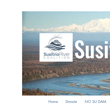
Susi
Home
Donate
NO SU DAM