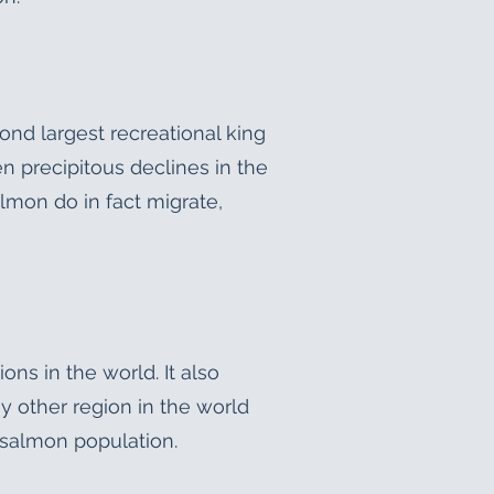
ond largest recreational king
n precipitous declines in the
lmon do in fact migrate,
s in the world. It also
 other region in the world
salmon population.