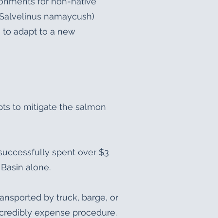
ronments for non-native
 (Salvelinus namaycush)
 to adapt to a new
pts to mitigate the salmon
nsuccessfully spent over $3
 Basin alone.
ansported by truck, barge, or
ncredibly expense procedure.