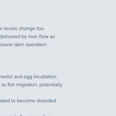
r levels change too.
delivered by river flow as
ropower dam operation.
nests) and egg incubation.
as fish migration, potentially
imated to become stranded