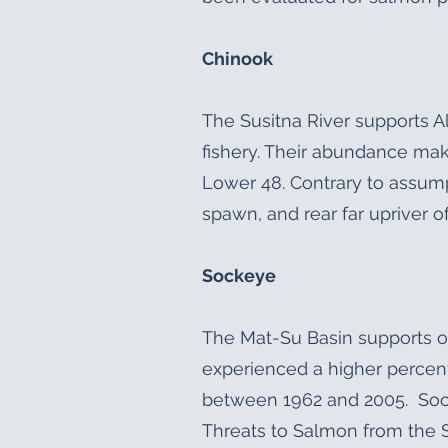
Chinook
The Susitna River supports A
fishery. Their abundance mak
Lower 48. Contrary to assump
spawn, and rear far upriver 
Sockeye
The Mat-Su Basin supports on
experienced a higher percen
between 1962 and 2005. Sock
Threats to Salmon from the 