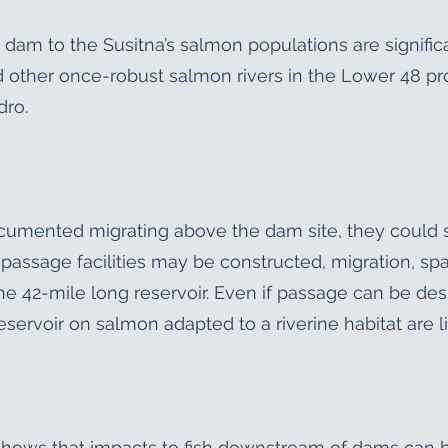
e dam to the Susitna’s salmon populations are signifi
 other once-robust salmon rivers in the Lower 48 pro
dro.
umented migrating above the dam site, they could s
h passage facilities may be constructed, migration, sp
the 42-mile long reservoir. Even if passage can be d
eservoir on salmon adapted to a riverine habitat are l
hows that impacts to fish downstream of dams can be