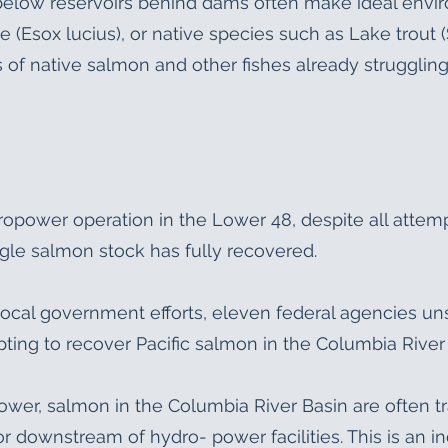
 below reservoirs behind dams often make ideal envi
e (Esox lucius), or native species such as Lake trout
f native salmon and other fishes already struggling
dropower operation in the Lower 48, despite all attem
ngle salmon stock has fully recovered.
d local government efforts, eleven federal agencies u
pting to recover Pacific salmon in the Columbia River
ower, salmon in the Columbia River Basin are often tr
downstream of hydro- power facilities. This is an i