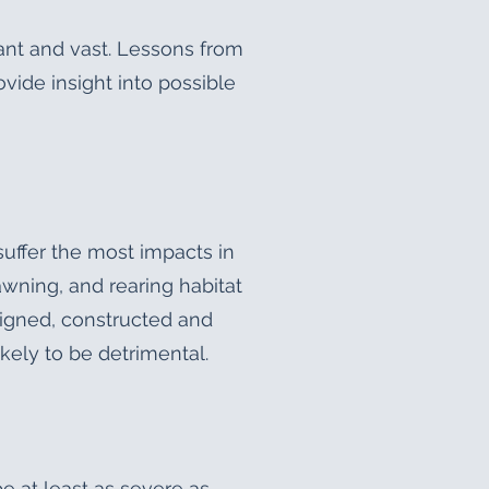
cant and vast. Lessons from
vide insight into possible
uffer the most impacts in
awning, and rearing habitat
esigned, constructed and
ikely to be detrimental.
 at least as severe as