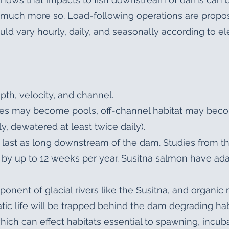
much more so. Load-following operations are propo
ld vary hourly, daily, and seasonally according to el
epth, velocity, and channel.
iffles may become pools, off-channel habitat may be
, dewatered at least twice daily).
r last as long downstream of the dam. Studies from t
by up to 12 weeks per year. Susitna salmon have ada
onent of glacial rivers like the Susitna, and organic
uatic life will be trapped behind the dam degrading h
ich can effect habitats essential to spawning, incuba