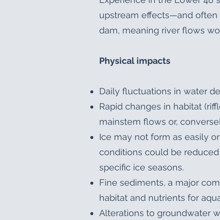
upstream effects—and often 
dam, meaning river flows wou
Physical impacts
Daily fluctuations in water d
Rapid changes in habitat (r
mainstem flows or, conversely
Ice may not form as easily o
conditions could be reduced 
specific ice seasons.
Fine sediments, a major comp
habitat and nutrients for aq
Alterations to groundwater wh