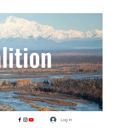
lition
Log In