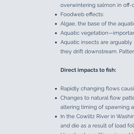
overwintering salmon in off-
Foodweb effects:
Algae, the base of the aquat
Aquatic vegetation—importan
Aquatic insects are arguably 
they drift downstream. Patter
Direct impacts to fish:
Rapidly changing flows causi
Changes to natural flow patter
altering timing of spawning 
In the Cowlitz River in Wash
and die as a result of load fo