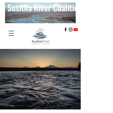
Susitna River Coalition