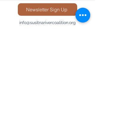
Newsletter Sign Up
info@susitnarivercoalition.org
848-667-8326
©2025 by Susitna River Coalition.