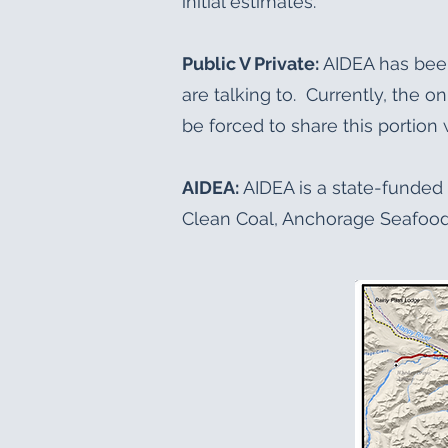
initial estimates.
Public V Private:
AIDEA has bee
are talking to. Currently, the o
be forced to share this portion w
AIDEA:
AIDEA is a state-funded 
Clean Coal, Anchorage Seafood 