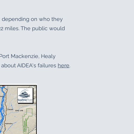
ng depending on who they
 22 miles. The public would
e Port Mackenzie, Healy
about AIDEA's failures
here
.