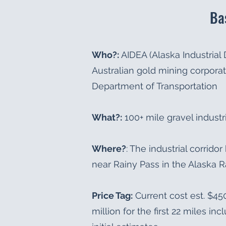
Ba
Who?:
AIDEA (Alaska Industrial
Australian gold mining corporat
Department of Transportation
What?:
100+ mile gravel industri
Where?
: The industrial corrid
near Rainy Pass in the Alaska 
Price Tag:
Current cost est. $450
million for the first 22 miles in