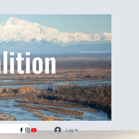
lition
Log In