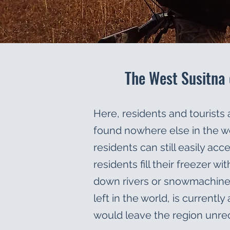
The West Susitna 
Here, residents and tourists a
found nowhere else in the wo
residents can still easily ac
residents fill their freezer 
down rivers or snowmachine tr
left in the world, is currentl
would leave the region unre