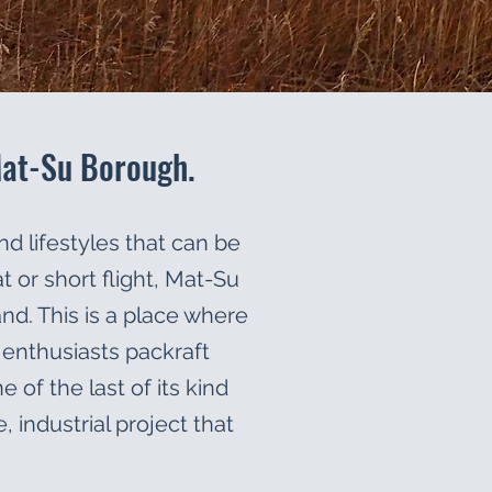
Mat-Su Borough.
nd lifestyles that can be
 or short flight, Mat-Su
and. This is a place where
n enthusiasts packraft
of the last of its kind
, industrial project that