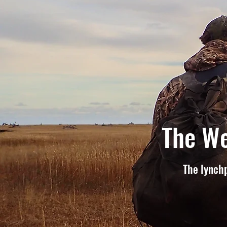
The We
The lynchp