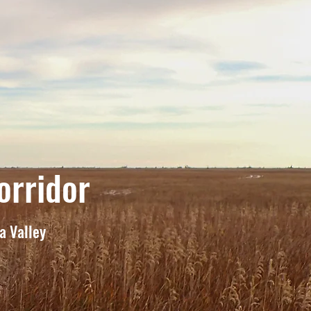
orridor
na Valley