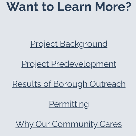
Want to Learn More?
Project Background
Project Predevelopment
Results of Borough Outreach
Permitting
Why Our Community Cares