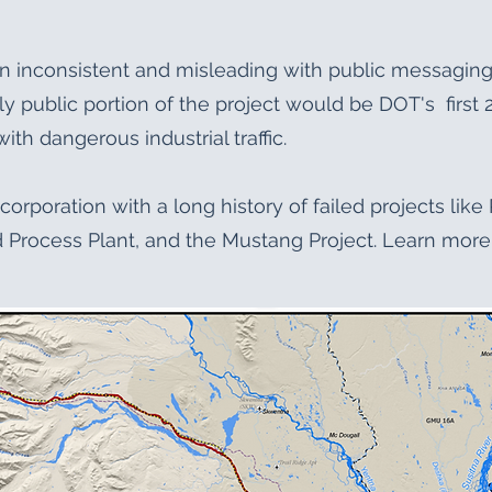
n inconsistent and misleading with public messagi
nly public portion of the project would be DOT's first
ith dangerous industrial traffic.
corporation with a long history of failed projects lik
Process Plant, and the Mustang Project. Learn more 