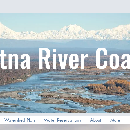
tna River Coa
Watershed Plan
Water Reservations
About
More