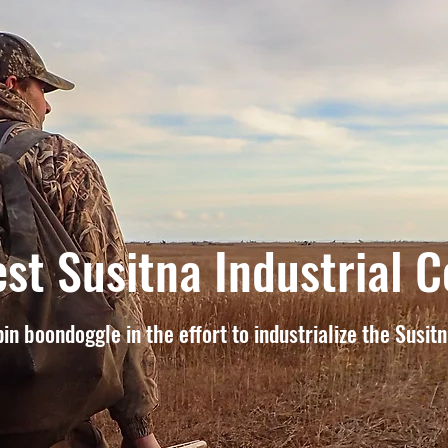
st Susitna Industrial C
in boondoggle in the effort to industrialize the Susit