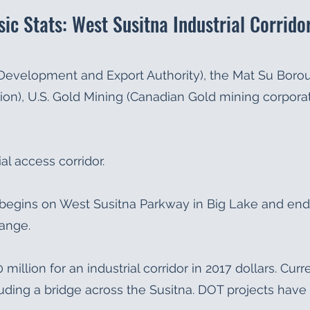
sic Stats: West Susitna Industrial Corrido
 Development and Export Authority), the Mat Su Bor
ion), U.S. Gold Mining (Canadian Gold mining corporat
al access corridor.
or begins on West Susitna Parkway in Big Lake and end
Range.
 million for an industrial corridor in 2017 dollars. Cur
cluding a bridge across the Susitna. DOT projects have 