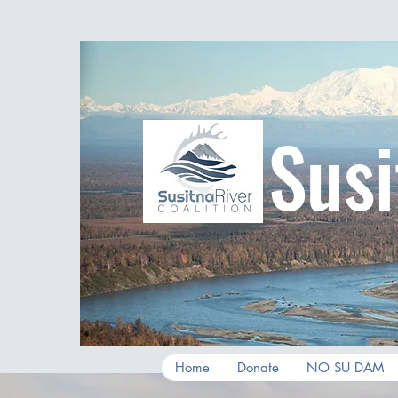
Susi
Home
Donate
NO SU DAM