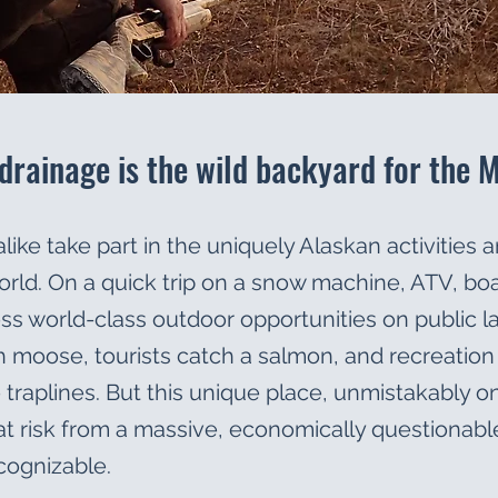
drainage is the wild backyard for the 
like take part in the uniquely Alaskan activities a
rld. On a quick trip on a snow machine, ATV, boat
cess world-class outdoor opportunities on public l
with moose, tourists catch a salmon, and recreatio
aplines. But this unique place, unmistakably one 
y at risk from a massive, economically questionable
cognizable.