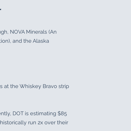
r
ough, NOVA Minerals (An
ion), and the Alaska
s at the Whiskey Bravo strip
rently, DOT is estimating $85
historically run 2x over their