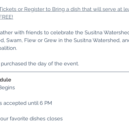
ickets or Register to Bring a dish that will serve at lea
FREE!
ather with friends to celebrate the Susitna Watersh
ed, Swam, Flew or Grew in the Susitna Watershed, an
alition. 
e purchased the day of the event.
edule
Begins
s accepted until 6 PM
our favorite dishes closes