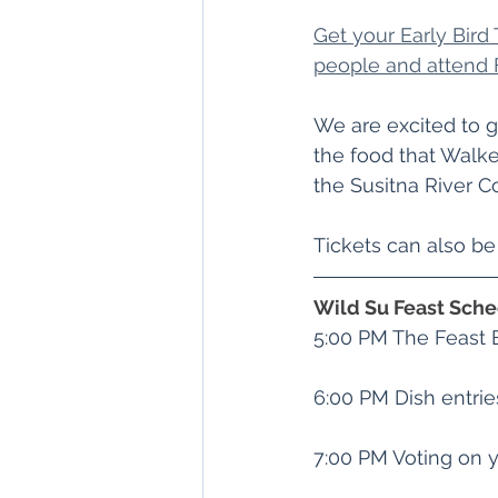
Get your Early Bird T
people and attend 
We are excited to g
the food that Walk
the Susitna River Co
﻿Tickets can also b
Wild Su Feast Sch
5:00 PM The Feast 
6:00 PM Dish entrie
7:00 PM Voting on y