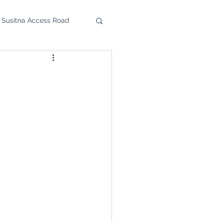
 Susitna Access Road
u Feast
upport the SRC