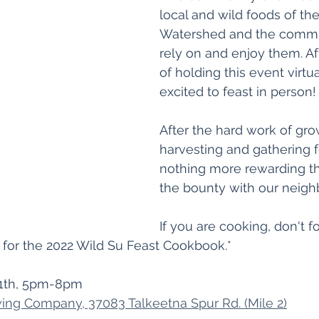
local and wild foods of the
Watershed and the commun
rely on and enjoy them. Af
of holding this event virtua
excited to feast in person!
After the hard work of gro
harvesting and gathering f
nothing more rewarding th
the bounty with our neigh
If you are cooking, don't fo
 for the 2022 Wild Su Feast Cookbook.*
1th, 5pm-8pm
ing Company, 37083 Talkeetna Spur Rd. (Mile 2)