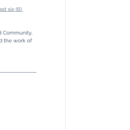
st six (6) 
ed Community, 
d the work of 