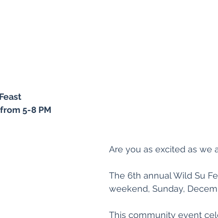
Feast 
 from 5-8 PM
Are you as excited as we 
The 6th annual Wild Su Fea
weekend, Sunday, Decembe
This community event cel