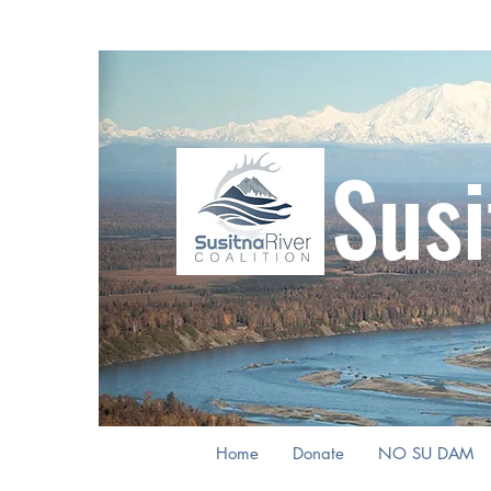
Susi
Home
Donate
NO SU DAM