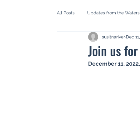
All Posts
Updates from the Water
susitnariver
Dec 11
AIDEA
Mat Su Borough Asse
Join us fo
Mat Su Salmon Habitat Partnershi
December 11, 2022
Setback Ordinance
Riparian