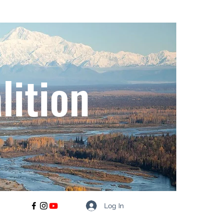
lition
Log In