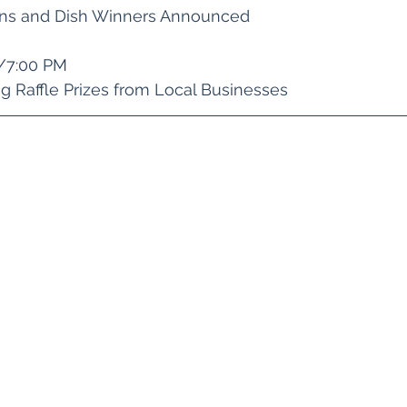
ons and Dish Winners Announced 
5/7:00 PM
ng Raffle Prizes from Local Businesses