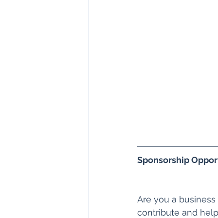
Sponsorship Opport
Are you a business
contribute and help