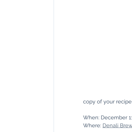
copy of your recipe
When: December 1
Where: 
Denali Brew