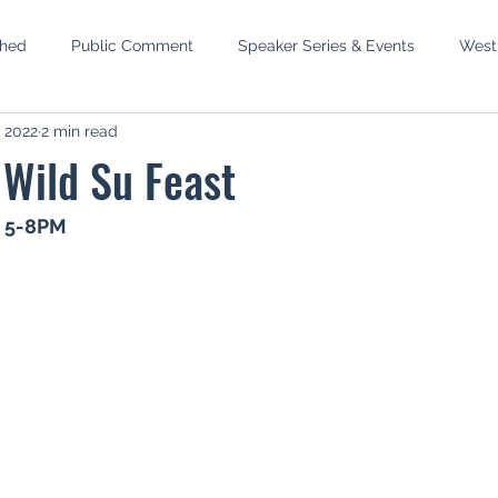
shed
Public Comment
Speaker Series & Events
West
, 2022
2 min read
mbly
Phase III West Susitna
Recreation Rivers
Wild S
r Wild Su Feast
p
MEA Elections
Newtok
Water Reservations
S
, 5-8PM
 Setback
Pacific Lamprey