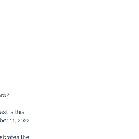
are?
st is this 
r 11, 2022! 
ebrates the 