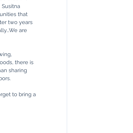
 Susitna 
ities that 
ter two years 
lly...We are 
wing, 
oods, there is 
an sharing 
bors.
rget to bring a 