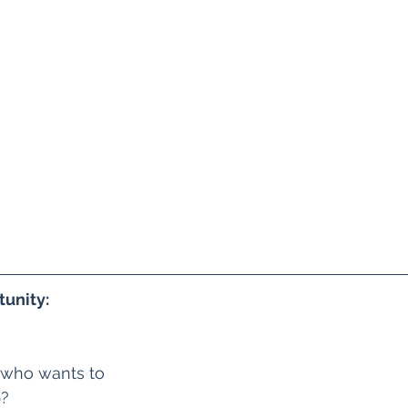
unity:
 who wants to 
? 