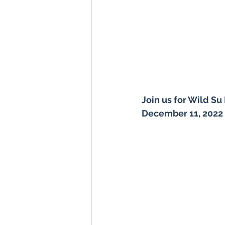
Join us for Wild Su 
December 11, 2022