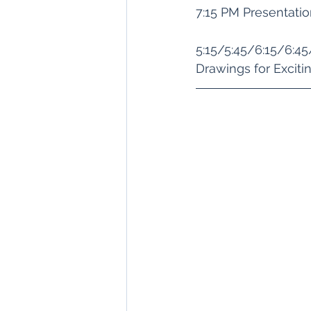
7:15 PM Presentati
5:15/5:45/6:15/6:4
Drawings for Exciti