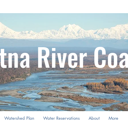
tna River Coa
Watershed Plan
Water Reservations
About
More