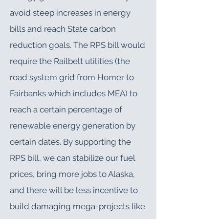
avoid steep increases in energy
bills and reach State carbon
reduction goals. The RPS bill would
require the Railbelt utilities (the
road system grid from Homer to
Fairbanks which includes MEA) to
reach a certain percentage of
renewable energy generation by
certain dates. By supporting the
RPS bill, we can stabilize our fuel
prices, bring more jobs to Alaska,
and there will be less incentive to
build damaging mega-projects like