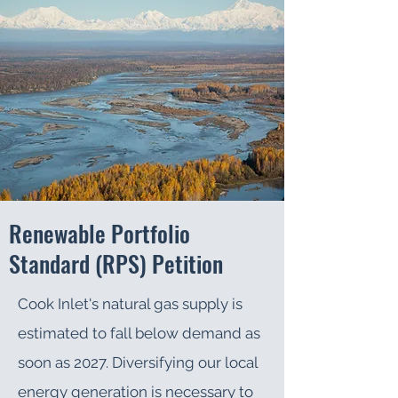
Renewable Portfolio
Standard (RPS) Petition
Cook Inlet's natural gas supply is
estimated to fall below demand as
soon as 2027. Diversifying our local
energy generation is necessary to