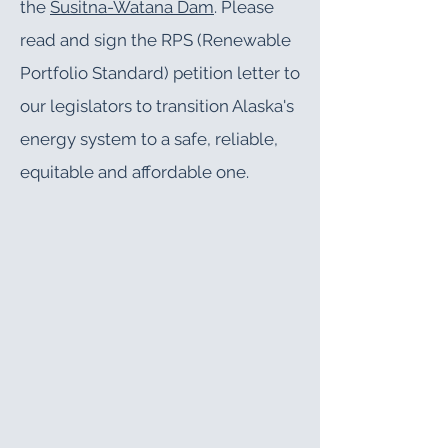
the
Susitna-Watana Dam
. Please
read and sign the
RPS (Renewable
Portfolio Standard) petition letter
to
our legislators to transition Alaska's
energy system to a safe, reliable,
equitable and affordable one
.