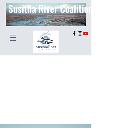
Susitna River Coalition