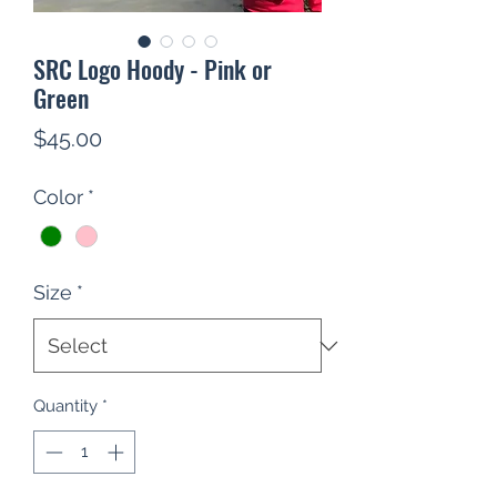
SRC Logo Hoody - Pink or
Green
Price
$45.00
Color
*
Size
*
Quantity
*