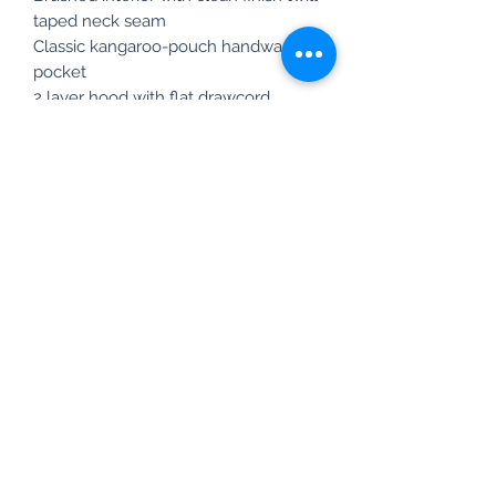
taped neck seam
Classic kangaroo-pouch handwarmer
pocket
2 layer hood with flat drawcord
adjustment
Newsletter Sign Up
info@susitnarivercoalition.org
848-667-8326
©2025 by Susitna River Coalition.