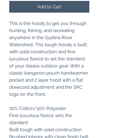
Add to Cart
This is the hoody to get you through
hunting, fishing, and recreating
anywhere in the Susitna River
Watershed. This tough hoody is built
with solid construction and fine
luxurious fleece to set the standard
of your Alaska outdoor gear. With a
classic kangaroo-pouch handwarmer
pocket and 2 layer hood with a flat
drawcord adjustment and the SRC
logo on the front.
70% Cotton/30% Polyester
Fine luxurious fleece sets the
standard
Built tough with solid construction
Brushed interior with clean finish twill