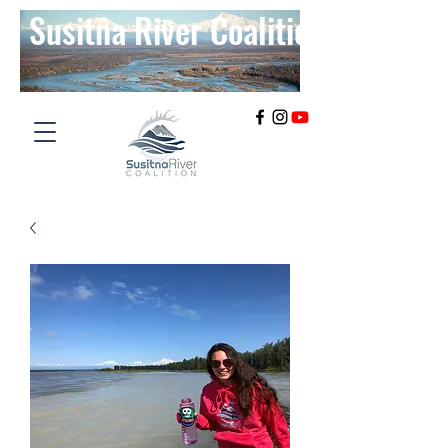
Susitna River Coalition