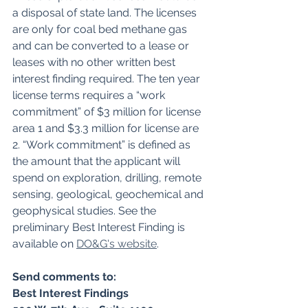
a disposal of state land. The licenses 
are only for coal bed methane gas 
and can be converted to a lease or 
leases with no other written best 
interest finding required. The ten year 
license terms requires a “work 
commitment” of $3 million for license 
area 1 and $3.3 million for license are 
2. “Work commitment” is defined as 
the amount that the applicant will 
spend on exploration, drilling, remote 
sensing, geological, geochemical and 
geophysical studies. See the 
preliminary Best Interest Finding is 
available on 
DO&G's website
.
Send comments to: 
Best Interest Findings 