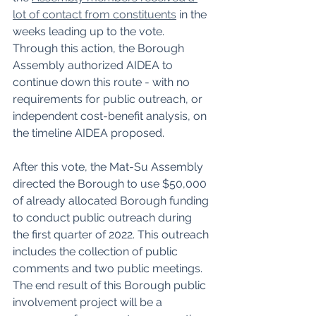
lot of contact from constituents
 in the 
weeks leading up to the vote. 
Through this action, the Borough 
Assembly authorized AIDEA to 
continue down this route - with no 
requirements for public outreach, or 
independent cost-benefit analysis, on 
the timeline AIDEA proposed. 
After this vote, the Mat-Su Assembly 
directed the Borough to use $50,000 
of already allocated Borough funding 
to conduct public outreach during 
the first quarter of 2022. This outreach 
includes the collection of public 
comments and two public meetings. 
The end result of this Borough public 
involvement project will be a 