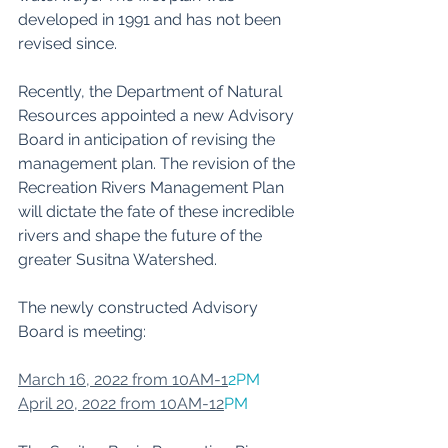
developed in 1991 and has not been 
revised since. 
﻿Recently, the Department of Natural 
Resources appointed a new Advisory 
Board in anticipation of revising the 
management plan. The revision of the 
Recreation Rivers Management Plan 
will dictate the fate of these incredible 
rivers and shape the future of the 
greater Susitna Watershed. 
The newly constructed Advisory 
Board is meeting:
March 16, 2022 from 10AM-1
2PM
April 20, 2022 from 10AM-12
PM