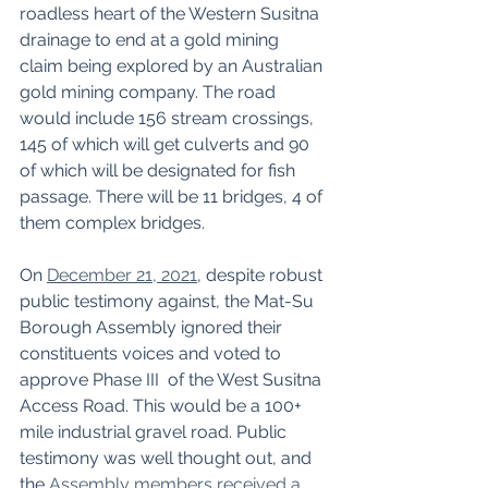
roadless heart of the Western Susitna 
drainage to end at a gold mining 
claim being explored by an Australian 
gold mining company. The road 
would include 156 stream crossings, 
145 of which will get culverts and 90 
of which will be designated for fish 
passage. There will be 11 bridges, 4 of 
them complex bridges. 
On 
December 21, 2021
, despite robust 
public testimony against, the Mat-Su 
Borough Assembly ignored their 
constituents voices and voted to 
approve Phase III  of the West Susitna 
Access Road. This would be a 100+ 
mile industrial gravel road. Public 
testimony was well thought out, and 
the 
Assembly members received a 