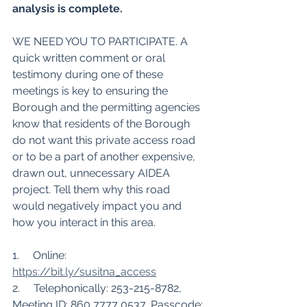
analysis is complete.
WE NEED YOU TO PARTICIPATE. A 
quick written comment or oral 
testimony during one of these 
meetings is key to ensuring the 
Borough and the permitting agencies 
know that residents of the Borough 
do not want this private access road 
or to be a part of another expensive, 
drawn out, unnecessary AIDEA 
project. Tell them why this road 
would negatively impact you and 
how you interact in this area. 
1.     Online:  
https://bit.ly/susitna_access
2.     Telephonically: 253-215-8782, 
Meeting ID: 860 7777 0537, Passcode: 