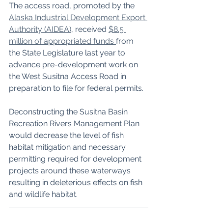
The access road, promoted by the 
Alaska Industrial Development Export 
Authority (AIDEA)
, received 
$8.5 
million of appropriated funds 
from 
the State Legislature last year to 
advance pre-development work on 
the West Susitna Access Road in 
preparation to file for federal permits.
Deconstructing the Susitna Basin 
Recreation Rivers Management Plan 
would decrease the level of fish 
habitat mitigation and necessary 
permitting required for development 
projects around these waterways 
resulting in deleterious effects on fish 
and wildlife habitat.