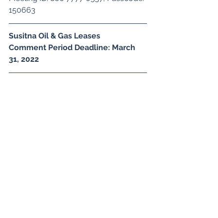
150663
Susitna Oil & Gas Leases
Comment Period Deadline: March 
31, 2022