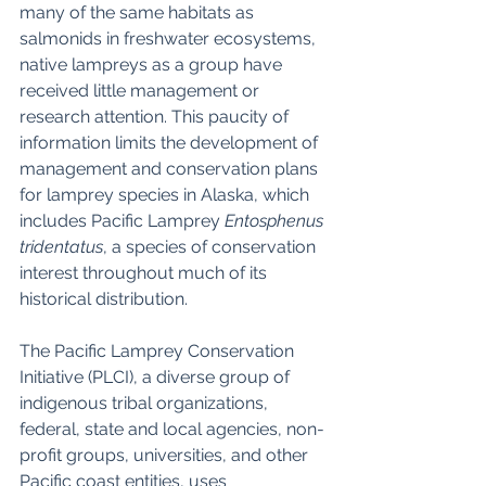
many of the same habitats as 
salmonids in freshwater ecosystems, 
native lampreys as a group have 
received little management or 
research attention. This paucity of 
information limits the development of 
management and conservation plans 
for lamprey species in Alaska, which 
includes Pacific Lamprey 
Entosphenus 
tridentatus
, a species of conservation 
interest throughout much of its 
historical distribution. 
The Pacific Lamprey Conservation 
Initiative (PLCI), a diverse group of 
indigenous tribal organizations, 
federal, state and local agencies, non-
profit groups, universities, and other 
Pacific coast entities, uses 