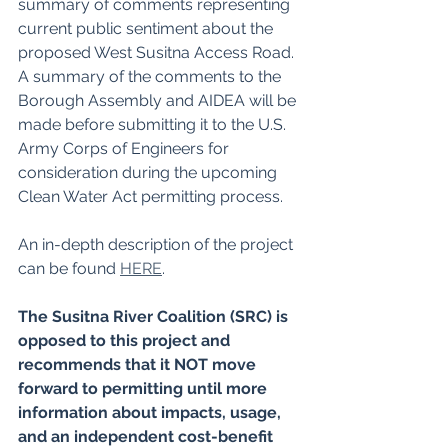
summary of comments representing 
current public sentiment about the 
proposed West Susitna Access Road. 
A summary of the comments to the 
Borough Assembly and AIDEA will be 
made before submitting it to the U.S. 
Army Corps of Engineers for 
consideration during the upcoming 
Clean Water Act permitting process.
An in-depth description of the project 
can be found 
HERE
.
The Susitna River Coalition (SRC) is 
opposed to this project and 
recommends that it NOT move 
forward to permitting until more 
information about impacts, usage, 
and an independent cost-benefit 