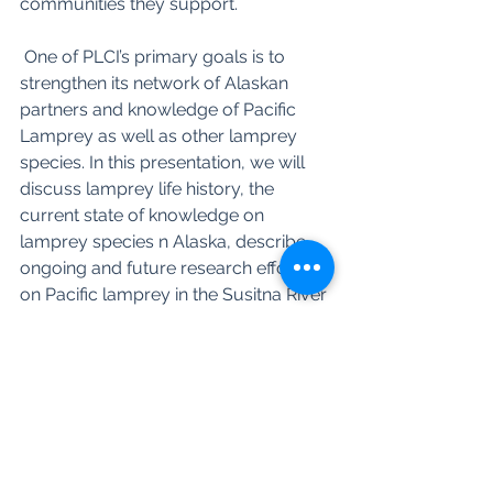
communities they support.
﻿ One of PLCI’s primary goals is to 
strengthen its network of Alaskan 
partners and knowledge of Pacific 
Lamprey as well as other lamprey 
species. In this presentation, we will 
discuss lamprey life history, the 
current state of knowledge on 
lamprey species n Alaska, describe 
ongoing and future research efforts 
on Pacific lamprey in the Susitna River 
drainage, and highlight opportunities 
for developing partnerships to foster 
a greater understanding on the 
distribution, abundance, habitat use, 
and life history of Pacific Lamprey in 
Alaska.