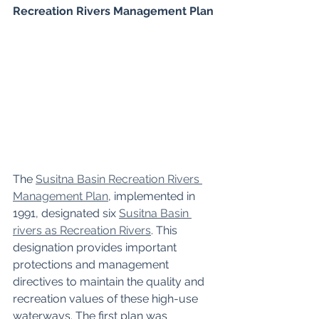
Recreation Rivers Management Plan
The 
Susitna Basin Recreation Rivers 
Management Plan
, implemented in 
1991, designated six 
Susitna Basin 
rivers as Recreation Rivers
. This 
designation provides important 
protections and management 
directives to maintain the quality and 
recreation values of these high-use 
waterways. The first plan was 