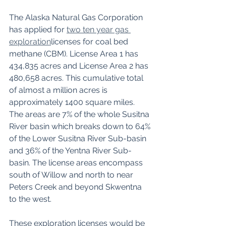
The Alaska Natural Gas Corporation 
has applied for 
two ten year gas 
exploration
licenses for coal bed 
methane (CBM). License Area 1 has 
434,835 acres and License Area 2 has 
480,658 acres. This cumulative total 
of almost a million acres is 
approximately 1400 square miles. 
The areas are 7% of the whole Susitna 
River basin which breaks down to 64% 
of the Lower Susitna River Sub-basin 
and 36% of the Yentna River Sub-
basin. The license areas encompass 
south of Willow and north to near 
Peters Creek and beyond Skwentna 
to the west. 
These exploration licenses would be 