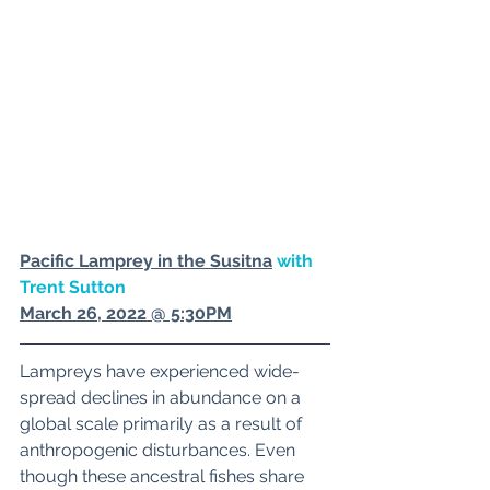
Pacific Lamprey in the Susitn
a
 with 
Trent Sutton
March 26, 2022 @ 5:30PM
Lampreys have experienced wide-
spread declines in abundance on a 
global scale primarily as a result of 
anthropogenic disturbances. Even 
though these ancestral fishes share 