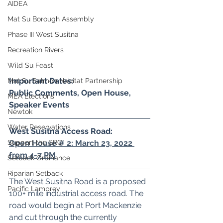
AIDEA
Mat Su Borough Assembly
Phase III West Susitna
Recreation Rivers
Wild Su Feast
Important Dates:
Mat Su Salmon Habitat Partnership
Public Comments, Open House, 
MEA Elections
Speaker Events
Newtok
Water Reservations
West Susitna Access Road: 
Open House # 2: March 23, 2022 
Support the SRC
from 4-7 PM
Setback Ordinance
Riparian Setback
The West Susitna Road is a proposed 
Pacific Lamprey
100+ mile industrial access road. The 
road would begin at Port Mackenzie 
and cut through the currently 