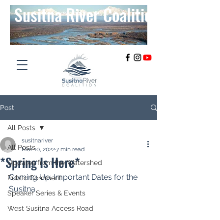
Susitna River Coalition
Post
All Posts
susitnariver
All Posts
Mar 10, 2022
7 min read
*Spring Is Here*
Updates from the Watershed
Coming Up: Important Dates for the 
Public Comment
Susitna
Speaker Series & Events
West Susitna Access Road