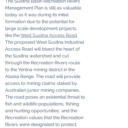
The Susitna Basin Recreation Rivers 
Management Plan is still as valuable 
today as it was during its initial 
formation due to the potential for 
large scale development projects, 
like the 
West Susitna Access Road
. 
The proposed West Susitna Industrial 
Access Road will bisect the heart of 
the Susitna watershed and cut 
through the Recreation Rivers route 
to the Yentna mining district in the 
Alaska Range. The road will provide 
access to mining claims staked by 
Australian junior mining companies. 
The road poses an existential threat to 
fish and wildlife populations, fishing 
and hunting opportunities, and the 
Recreation values that the Recreation 
Rivers were designated to protect. 