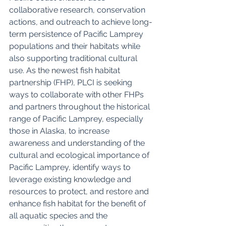
collaborative research, conservation 
actions, and outreach to achieve long-
term persistence of Pacific Lamprey 
populations and their habitats while 
also supporting traditional cultural 
use. As the newest fish habitat 
partnership (FHP), PLCI is seeking 
ways to collaborate with other FHPs 
and partners throughout the historical 
range of Pacific Lamprey, especially 
those in Alaska, to increase 
awareness and understanding of the 
cultural and ecological importance of 
Pacific Lamprey, identify ways to 
leverage existing knowledge and 
resources to protect, and restore and 
enhance fish habitat for the benefit of 
all aquatic species and the 