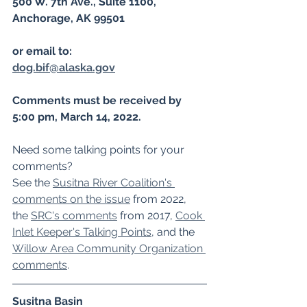
500 W. 7th Ave., Suite 1100, 
Anchorage, AK 99501
or email to: 
dog.bif@alaska.gov
Comments must be received by 
5:00 pm, March 14, 2022. 
Need some talking points for your 
comments? 
﻿See the 
Susitna River Coalition's 
comments on the issue
 from 2022, 
the 
SRC's comments
 from 2017, 
Cook 
Inlet Keeper's Talking Points
, and the 
Willow Area Community Organization 
comments
.
Susitna Basin 