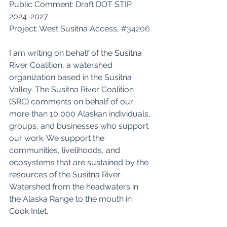
Public Comment: Draft DOT STIP 
2024-2027 
Project: West Susitna Access, 
#34206
I am writing on behalf of the Susitna 
River Coalition, a watershed 
organization based in the Susitna 
Valley. The Susitna River Coalition 
(SRC) comments on behalf of our 
more than 10,000 Alaskan individuals, 
groups, and businesses who support 
our work. We support the 
communities, livelihoods, and 
ecosystems that are sustained by the 
resources of the Susitna River 
Watershed from the headwaters in 
the Alaska Range to the mouth in 
Cook Inlet. 