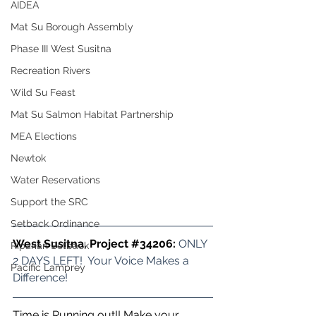
AIDEA
Mat Su Borough Assembly
Phase III West Susitna
Recreation Rivers
Wild Su Feast
Mat Su Salmon Habitat Partnership
MEA Elections
Newtok
Water Reservations
Support the SRC
Setback Ordinance
West Susitna, Project 
#34206
: 
ONLY 
Riparian Setback
2 DAYS LEFT!  Your Voice Makes a 
Pacific Lamprey
Difference!
Time is Running out!! Make your 