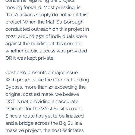
concerns regarding the project 
moving forward. Most pressing, is 
that Alaskans simply do not want this 
project. When the Mat-Su Borough 
conducted outreach on this project in 
2022, around 75% of individuals were 
against the building of this corridor, 
whether public access was provided 
OR it was kept private. 
Cost also presents a major issue.. 
With projects like the Cooper Landing 
Bypass, more than 2x exceeding the 
original cost estimate, we believe 
DOT is not providing an accurate 
estimate for the West Susitna road. 
Since a route has yet to be finalized 
and a bridge across the Big Su is a 
massive project, the cost estimates 