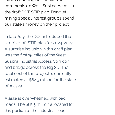
comments on West Susitna Access in 
the draft DOT STIP plan. Don't let 
mining special interest groups spend 
our state's money on their project.
In late July, the DOT introduced the 
state's draft STIP plan for 2024-2027. 
A surprise inclusion in this draft plan 
was the first 15 miles of the West 
Susitna Industrial Access Corridor 
and bridge across the Big Su. The 
total cost of this project is currently 
estimated at $82.5 million for the state 
of Alaska.
Alaska is overwhelmed with bad 
roads. The $82.5 million allocated for 
this portion of the industrial road 