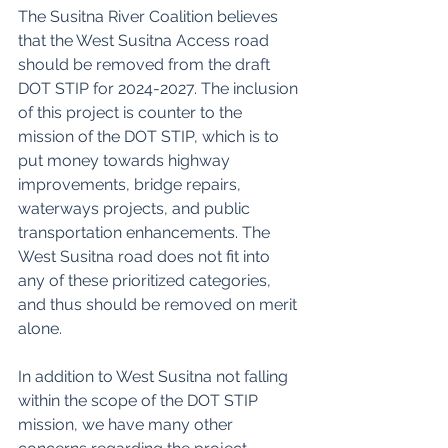
The Susitna River Coalition believes 
that the West Susitna Access road 
should be removed from the draft 
DOT STIP for 2024-2027. The inclusion 
of this project is counter to the 
mission of the DOT STIP, which is to 
put money towards highway 
improvements, bridge repairs, 
waterways projects, and public 
transportation enhancements. The 
West Susitna road does not fit into 
any of these prioritized categories, 
and thus should be removed on merit 
alone. 
In addition to West Susitna not falling 
within the scope of the DOT STIP 
mission, we have many other 