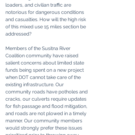
loaders, and civilian traffic are 
notorious for dangerous conditions 
and casualties. How will the high risk 
of this mixed use 15 miles section be 
addressed? 
Members of the Susitna River 
Coalition community have raised 
salient concerns about limited state 
funds being spent on a new project 
when DOT cannot take care of the 
existing infrastructure. Our 
community roads have potholes and 
cracks, our culverts require updates 
for fish passage and flood mitigation, 
and roads are not plowed in a timely 
manner. Our community members 
would strongly prefer these issues 