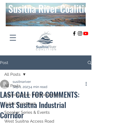
Susitna River Coalition
Post
All Posts
susitnariver
All Posts
Sep 1, 2023
4 min read
LAST CALL FOR COMMENTS:
Updates from the Watershed
West Susitna Industrial
Public Comment
Corridor
Speaker Series & Events
West Susitna Access Road