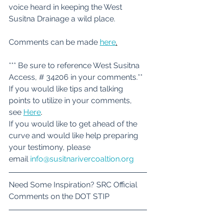
voice heard in keeping the West 
Susitna Drainage a wild place. 
Comments can be made 
here
.
*** Be sure to reference West Susitna 
Access, # 34206 in your comments.**
If you would like tips and talking 
points to utilize in your comments, 
see 
Here
.
If you would like to get ahead of the 
curve and would like help preparing 
your testimony, please 
email 
info@susitnarivercoaltion.org
Need Some Inspiration? SRC Official 
Comments on the DOT STIP