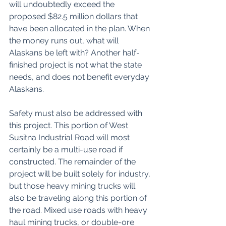
will undoubtedly exceed the 
proposed $82.5 million dollars that 
have been allocated in the plan. When 
the money runs out, what will 
Alaskans be left with? Another half-
finished project is not what the state 
needs, and does not benefit everyday 
Alaskans. 
Safety must also be addressed with 
this project. This portion of West 
Susitna Industrial Road will most 
certainly be a multi-use road if 
constructed. The remainder of the 
project will be built solely for industry, 
but those heavy mining trucks will 
also be traveling along this portion of 
the road. Mixed use roads with heavy 
haul mining trucks, or double-ore 