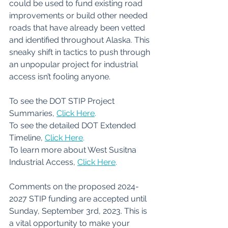
could be used to fund existing road 
improvements or build other needed 
roads that have already been vetted 
and identified throughout Alaska. This 
sneaky shift in tactics to push through 
an unpopular project for industrial 
access isn’t fooling anyone.
To see the DOT STIP Project 
Summaries, 
Click Here
.
To see the detailed DOT Extended 
Timeline, 
Click Here
.
To learn more about West Susitna 
Industrial Access,
Click Here
.
Comments on the proposed 2024-
2027 STIP funding are accepted until 
Sunday, September 3rd, 2023. This is 
a vital opportunity to make your 