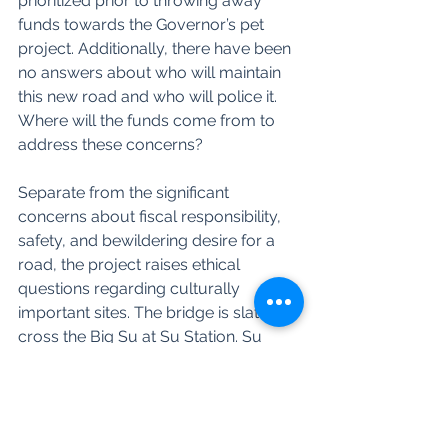
prioritized prior to throwing away 
funds towards the Governor’s pet 
project. Additionally, there have been 
no answers about who will maintain 
this new road and who will police it. 
Where will the funds come from to 
address these concerns? 
Separate from the significant 
concerns about fiscal responsibility, 
safety, and bewildering desire for a 
road, the project raises ethical 
questions regarding culturally 
important sites. The bridge is slated to 
cross the Big Su at Su Station. Su 
Station is a vitally important Dena’ina 
cultural site in both living memory 
and more distant times. We have yet 
to see a DOT or AIDEA study looking 