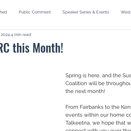
shed
Public Comment
Speaker Series & Events
West
, 2024
4 min read
mbly
Phase III West Susitna
Recreation Rivers
Wild S
RC this Month!
p
MEA Elections
Newtok
Water Reservations
S
Spring is here, and the Sus
 Setback
Pacific Lamprey
Coalition will be throughou
the next month!
From Fairbanks to the Ken
events within our home c
Talkeetna, we hope that w
connect with you over th