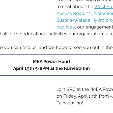
to chat about the 
West Su 
Access Road
, 
MEA electio
Sustina-Watana Hydro proje
bad idea
, our engagement 
all of the educational activities our organization take
e you can find us, and we hope to see you out in the
MEA Power Hour!
April 19th 5-8PM at the Fairview Inn
Join SRC at the “MEA Powe
on Friday, April 19th from 
Fairview Inn!