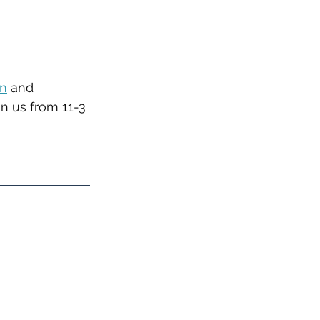
on
 and 
oin us from 11-3 