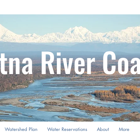
tna River Coa
Watershed Plan
Water Reservations
About
More