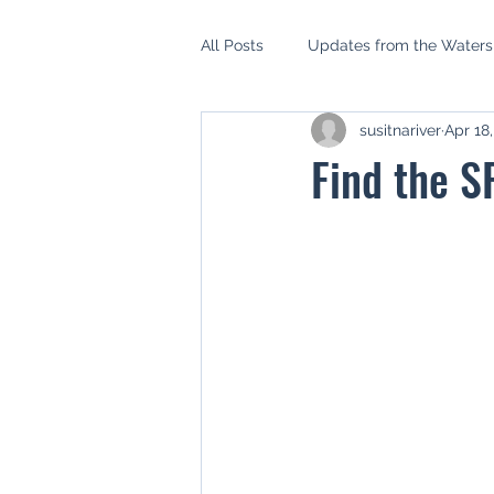
All Posts
Updates from the Water
susitnariver
Apr 18
AIDEA
Mat Su Borough Asse
Find the S
Mat Su Salmon Habitat Partnershi
Setback Ordinance
Riparian