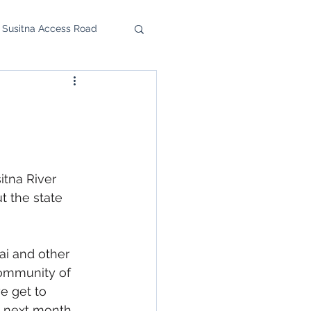
 Susitna Access Road
u Feast
upport the SRC
itna River 
t the state 
ai and other 
ommunity of 
e get to 
e next month 