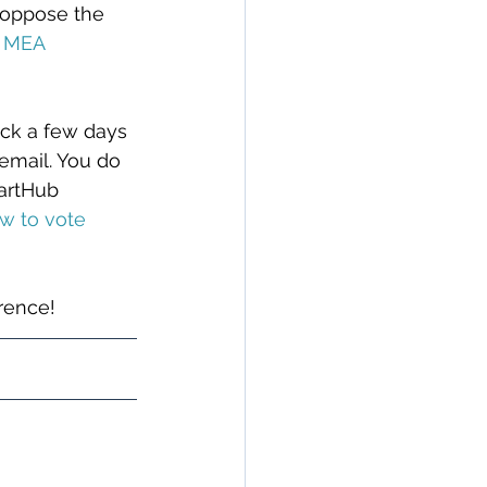
s oppose the 
4 MEA 
ack a few days 
email. You do 
martHub 
w to vote 
erence!