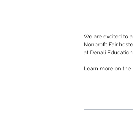
We are excited to a
Nonprofit Fair host
at Denali Educatio
﻿Learn more on the