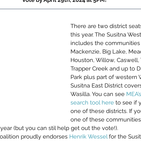
There are two district seat
this year. The Susitna West 
includes the communities o
Mackenzie, Big Lake, Mea
Houston, Willow, Caswell, 
Trapper Creek and up to De
Park plus part of western W
Susitna East District cover
Wasilla. You can see 
MEA’s
search tool here
to see if
one of these districts. If yo
one of these communities,
 year (but you can stil help get out the vote!). 
oalition proudly endorses 
Henrik Wessel
 for the Susi