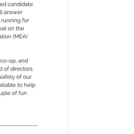
sed candidate 
ll answer 
running for 
eat on the 
ation (MEA) 
co-op, and 
 of directors 
safety of our 
ilable to help 
ple of fun 