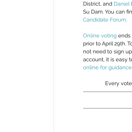
District, and 
Daniel
Su Dam. You can fi
Candidate Forum
.
Online voting
 ends 
prior to April 29th.
not need to sign up
account, it is easy 
online
 for guidance
Every vote