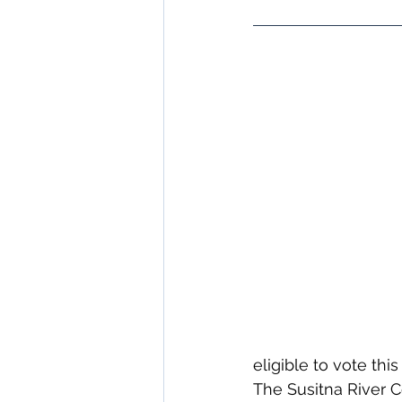
eligible to vote this
The Susitna River C