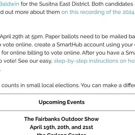
 Baldwin
 for the Susitna East District. Both candidate
nd out more about them 
on this recording of the 202
April 29th at 5pm. Paper ballots need to be mailed b
 To vote online, create a SmartHub account using your 
 for online billing to vote online. After you have a S
to vote! See our easy,
step-by-step instructions on ho
.
 counts in small local elections. You can make a diff
Upcoming Events
The Fairbanks Outdoor Show
April 19th, 20th, and 21st