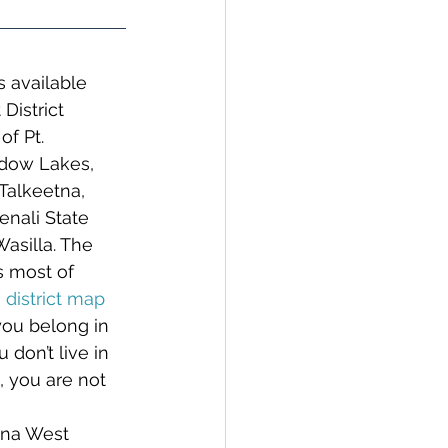
s available 
District 
f Pt. 
dow Lakes, 
Talkeetna, 
nali State 
asilla. The 
s most of 
 district map 
 you belong in 
u don’t live in 
 you are not 
tna West 