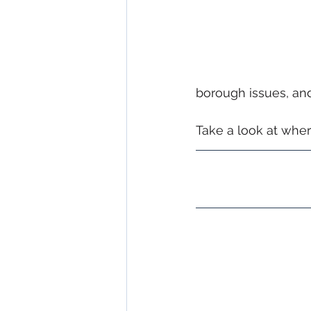
borough issues, and 
Take a look at wher