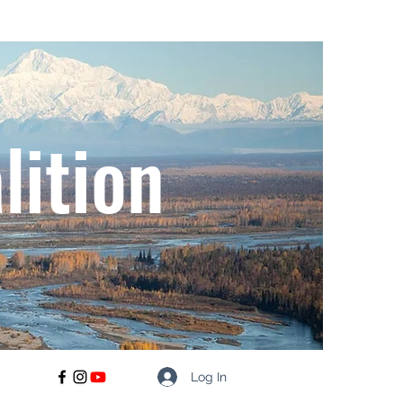
lition
Log In