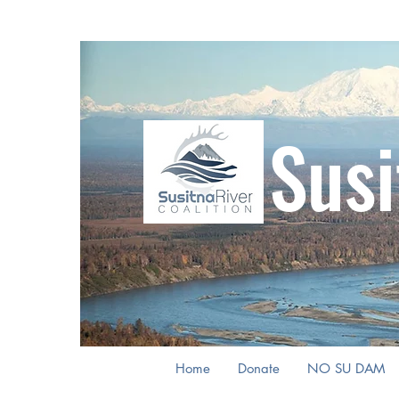
Susi
Home
Donate
NO SU DAM