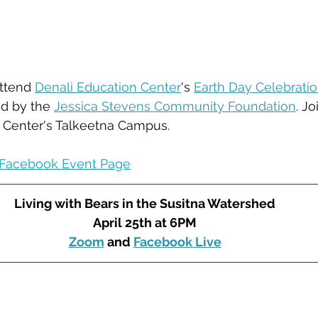
ttend 
Denali Education Center
's 
Earth Day Celebrati
ed by the 
Jessica Stevens Community Foundation
. J
n Center's Talkeetna Campus.
Facebook Event Page
Living with Bears in the Susitna Watershed
April 25th at 6PM
﻿Zoom
 and 
Facebook Live