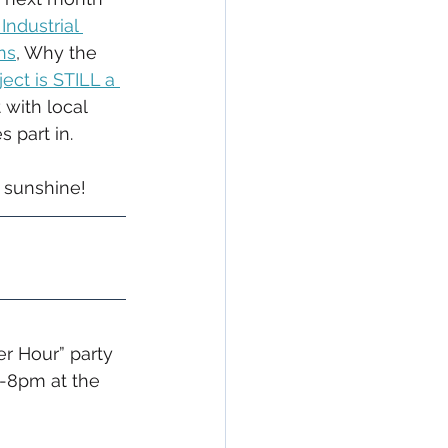
Industrial 
ns
, Why the 
ct is STILL a 
with local 
s part in.
 sunshine!
r Hour” party 
5-8pm at the 