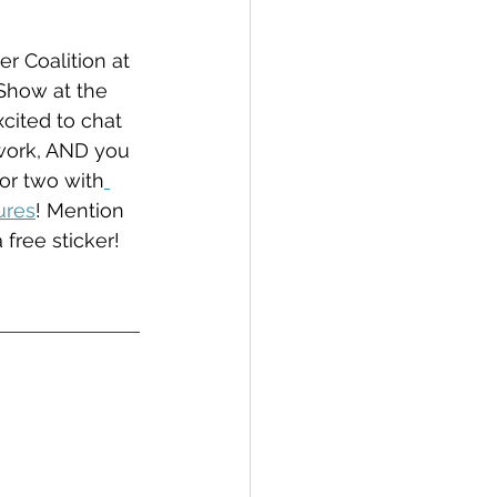
r Coalition at 
Show at the 
cited to chat 
 work, AND you 
for two with
ures
! Mention 
 free sticker!