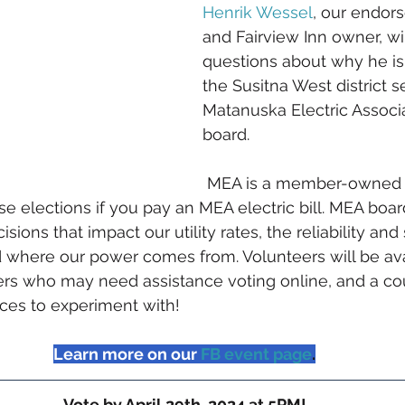
Henrik Wessel
, our endor
and Fairview Inn owner, wi
questions about why he is 
the Susitna West district s
Matanuska Electric Associ
board.
 MEA is a member-owned 
e elections if you pay an MEA electric bill. MEA board
ions that impact our utility rates, the reliability and 
 where our power comes from. Volunteers will be ava
rs who may need assistance voting online, and a cou
ces to experiment with!
Learn more on our
FB event page
.
Vote by April 29th, 2024 at 5PM!