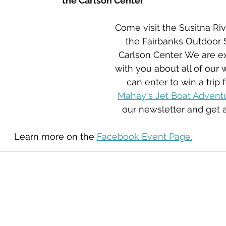
the Carlson Center
Come visit the Susitna Rive
the Fairbanks Outdoor 
Carlson Center. We are ex
with you about all of our
can enter to win a trip 
Mahay's Jet Boat Advent
our newsletter and get a
Learn more on the 
Facebook Event Page.