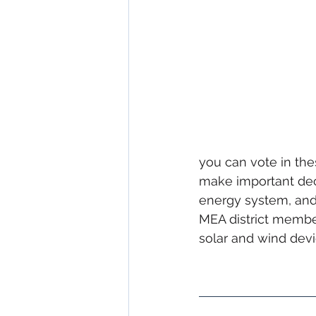
you can vote in thes
make important decis
energy system, and
MEA district membe
solar and wind devi