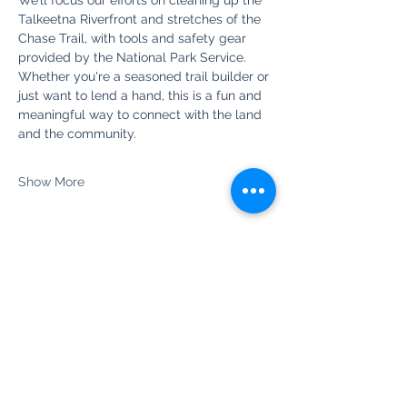
We’ll focus our efforts on cleaning up the 
Talkeetna Riverfront and stretches of the 
Chase Trail, with tools and safety gear 
provided by the National Park Service. 
Whether you're a seasoned trail builder or 
just want to lend a hand, this is a fun and 
meaningful way to connect with the land 
and the community.
Show More
Share this event
Newsletter Sign Up