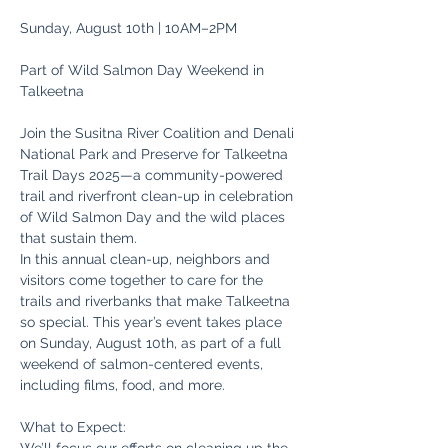
Sunday, August 10th | 10AM–2PM
Part of Wild Salmon Day Weekend in 
Talkeetna
Join the Susitna River Coalition and Denali 
National Park and Preserve for Talkeetna 
Trail Days 2025—a community-powered 
trail and riverfront clean-up in celebration 
of Wild Salmon Day and the wild places 
that sustain them.
In this annual clean-up, neighbors and 
visitors come together to care for the 
trails and riverbanks that make Talkeetna 
so special. This year’s event takes place 
on Sunday, August 10th, as part of a full 
weekend of salmon-centered events, 
including films, food, and more.
What to Expect: