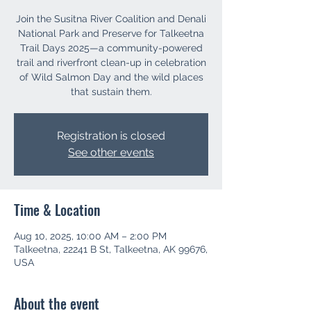
Join the Susitna River Coalition and Denali
National Park and Preserve for Talkeetna
Trail Days 2025—a community-powered
trail and riverfront clean-up in celebration
of Wild Salmon Day and the wild places
that sustain them.
Registration is closed
See other events
Time & Location
Aug 10, 2025, 10:00 AM – 2:00 PM
Talkeetna, 22241 B St, Talkeetna, AK 99676,
USA
About the event