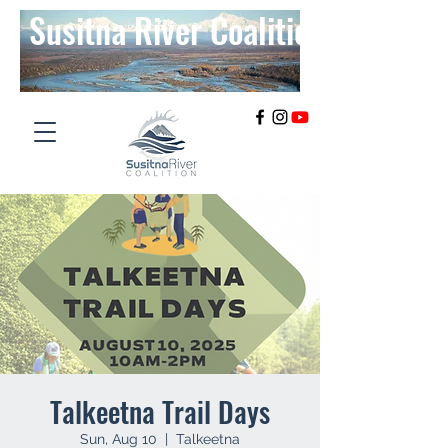
Susitna River Coalition
Talkeetna Trail Days
Sun, Aug 10
  |  
Talkeetna