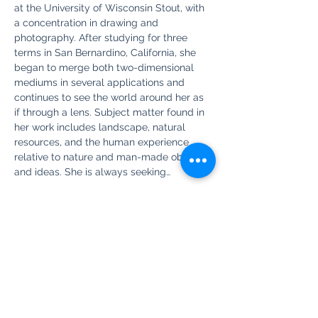
at the University of Wisconsin Stout, with 
a concentration in drawing and 
photography. After studying for three 
terms in San Bernardino, California, she 
began to merge both two-dimensional 
mediums in several applications and 
continues to see the world around her as 
if through a lens. Subject matter found in 
her work includes landscape, natural 
resources, and the human experience 
relative to nature and man-made objects 
and ideas. She is always seeking…
Show More
Share this event