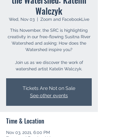
Walczyk
Wed, Nov 03
  |  
Zoom and FacebookLive
This November, the SRC is highlighting
creativity in our free-flowing Susitna River
Watershed and asking: How does the
Watershed inspire you?
Join us as we discover the work of
watershed artist Katelin Walczyk.
Tickets Are Not on Sale
See other events
Time & Location
Nov 03, 2021, 6:00 PM