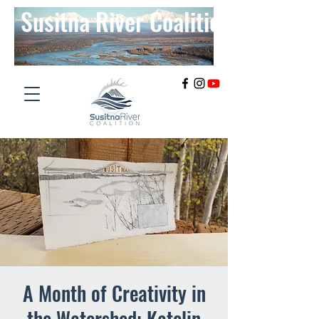
Susitna River Coalition
A Month of Creativity in
the Watershed: Katelin