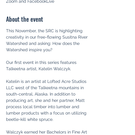
Zoom and FacebookLive
About the event
This November, the SRC is highlighting 
creativity in our free-flowing Susitna River 
Watershed and asking: How does the 
Watershed inspire you?

Our first event in this series features 
Talkeetna artist, Katelin Walczyk.

Katelin is an artist at Lofted Acre Studios 
LLC west of the Talkeetna mountains in 
south-central, Alaska. In addition to 
producing art, she and her partner, Matt 
process local timber into lumber and 
lumber products with a focus on utilizing 
beetle-kill white spruce.

Walczyk earned her Bachelors in Fine Art 