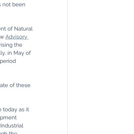
s not been 
nt of Natural 
w 
Advisory 
vising the 
y, in May of 
period 
ate of these 
 today as it 
lopment 
ndustrial 
ugh the 