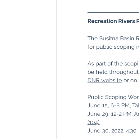
Recreation Rivers 
The Susitna Basin 
for public scoping i
As part of the scopi
be held throughout
DNR website
 or on
Public Scoping Wor
June 15, 6-8 PM, Ta
June 29, 12-2 PM, 
(104)
June 30, 2022, 4:30-