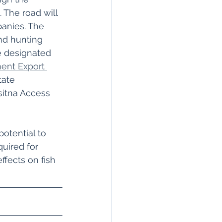
 The road will 
anies. The 
and hunting 
e designated 
ent Export 
tate 
itna Access 
otential to 
uired for 
fects on fish 