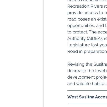
Recreation Rivers ro
provide access to m
road poses an existe
opportunities, and 
to protect. The acc
Authority (AIDEA)
, 
Legislature last y
Road in preparation 
Revising the Susitn
decrease the level o
development project
and wildlife habitat.
West Susitna Acces