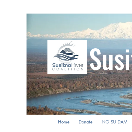
Susi
Home
Donate
NO SU DAM