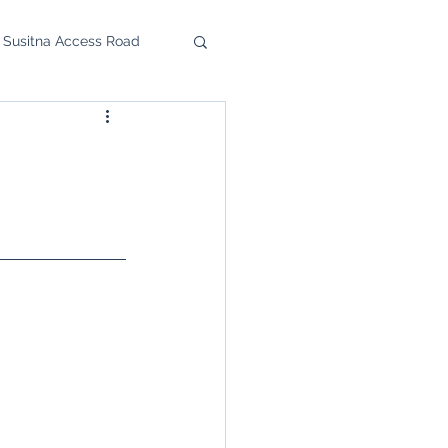
 Susitna Access Road
u Feast
upport the SRC