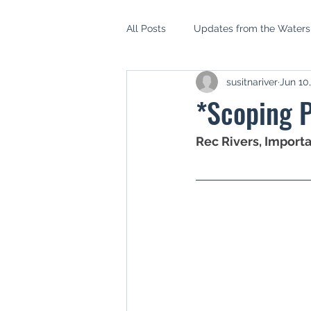
All Posts
Updates from the Water
susitnariver
Jun 10
AIDEA
Mat Su Borough Asse
*Scoping P
Mat Su Salmon Habitat Partnershi
Rec Rivers, Import
Setback Ordinance
Riparian