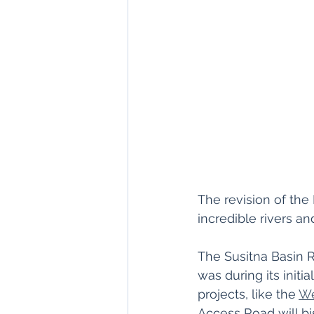
The revision of the
incredible rivers a
The Susitna Basin R
was during its initi
projects, like the 
We
Access Road will bi