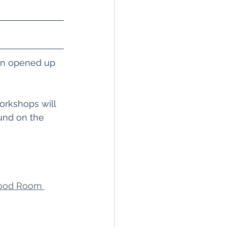
en opened up 
orkshops will 
und on the 
wood Room 