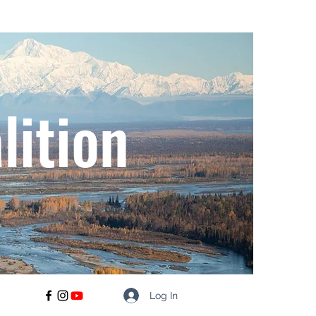
lition
Log In