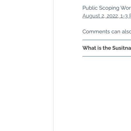
Public Scoping Work
August 2, 2022, 1-3
Comments can also 
What is the Susitn