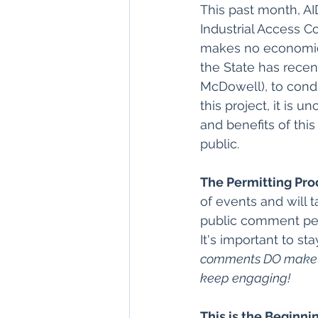
This past month, AI
Industrial Access Co
makes no economic o
the State has recen
McDowell), to condu
this project, it is 
and benefits of thi
public.
The Permitting Pro
of events and will 
public comment peri
It's important to s
comments DO make a b
keep engaging! 
This is the Beginni