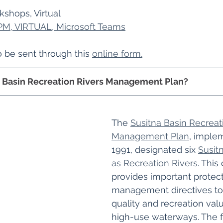
shops, Virtual
 PM, VIRTUAL, Microsoft Teams
be sent through this 
online form.
a Basin Recreation Rivers Management Plan?
The 
Susitna Basin Recreat
Management Plan
, imple
1991, designated six 
Susitn
as Recreation Rivers
. This
provides important protec
management directives to 
quality and recreation val
high-use waterways. The fi