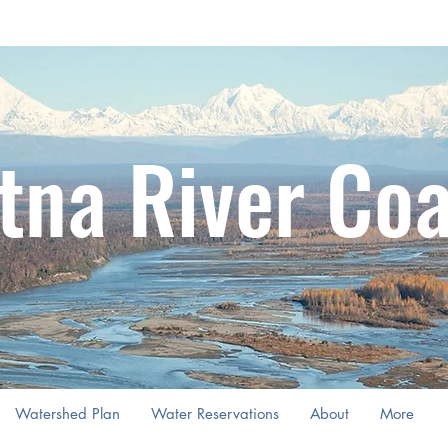
tna River Coa
Watershed Plan
Water Reservations
About
More