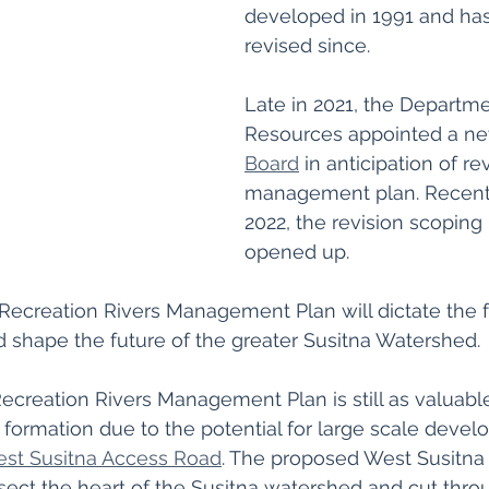
developed in 1991 and ha
revised since. 
Late in 2021, the Departme
Resources appointed a ne
Board
 in anticipation of re
management plan. Recentl
2022, the revision scoping 
opened up.
 Recreation Rivers Management Plan will dictate the f
nd shape the future of the greater Susitna Watershed. 
ecreation Rivers Management Plan is still as valuable
al formation due to the potential for large scale deve
st Susitna Access Road
. The proposed West Susitna I
sect the heart of the Susitna watershed and cut thro